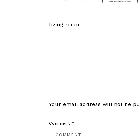
living room
Reader
Interactions
Your email address will not be pu
Comment
*