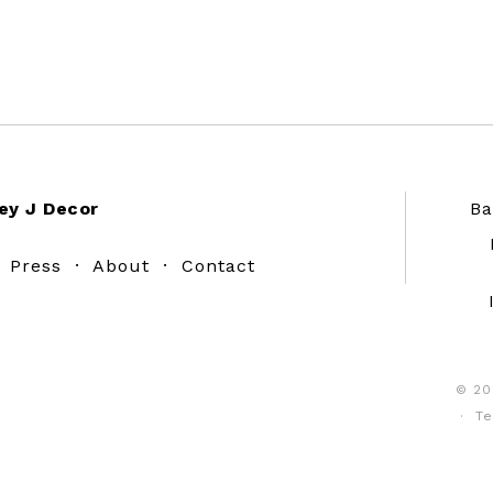
ey J Decor
Ba
·
Press
·
About
·
Contact
© 20
·
Te