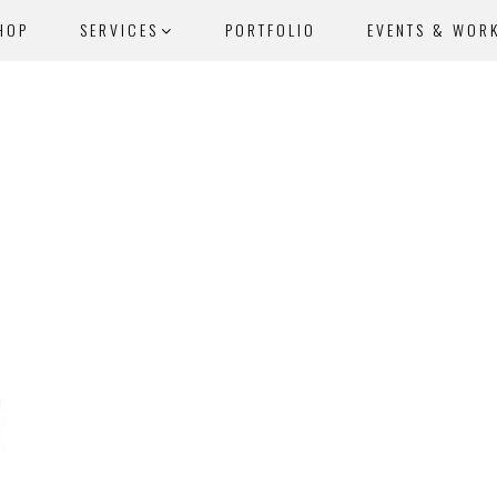
HOP
SERVICES
PORTFOLIO
EVENTS & WOR