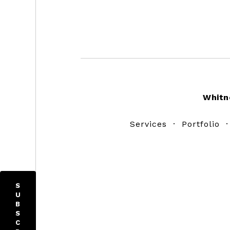
Footer
Whitn
Services
·
Portfolio
S
U
B
S
C