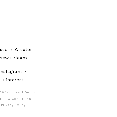
sed in Greater
New Orleans
Instagram
·
Pinterest
26 Whitney J Decor
rms & Conditions
·
Privacy Policy