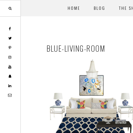
HOME
BLOG
THE S
Skip
Skip
to
to
main
footer
BLUE-LIVING-ROOM
content