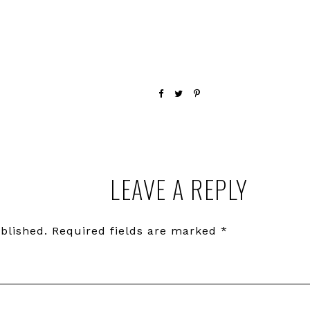
LEAVE A REPLY
blished.
Required fields are marked
*