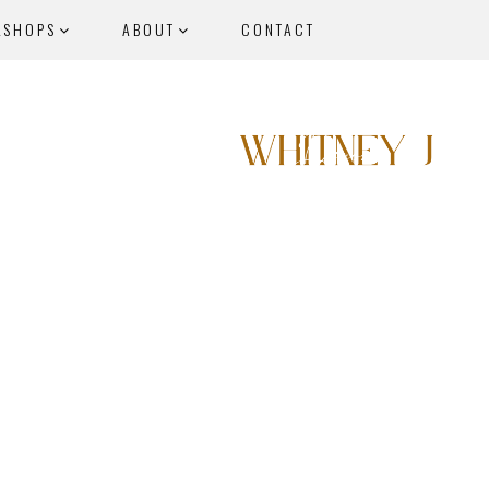
KSHOPS
ABOUT
CONTACT