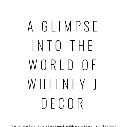
A GLIMPSE
INTO THE
WORLD OF
WHITNEY J
DECOR