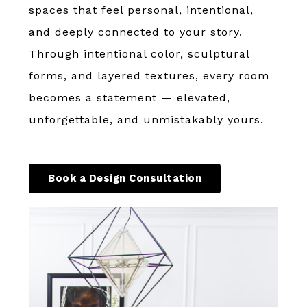
spaces that feel personal, intentional,
and deeply connected to your story.
Through intentional color, sculptural
forms, and layered textures, every room
becomes a statement — elevated,
unforgettable, and unmistakably yours.
Book a Design Consultation