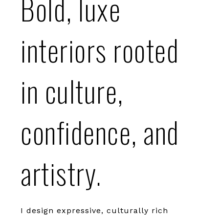
Bold, luxe
interiors rooted
in culture,
confidence, and
artistry.
I design expressive, culturally rich