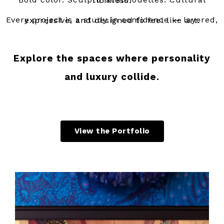
Bold color. Sculptural silhouettes. Cultural richness.
Every project is a study in confidence — layered, expressive, and designed to feel like art.
Explore the spaces where personality
and luxury collide.
View the Portfolio