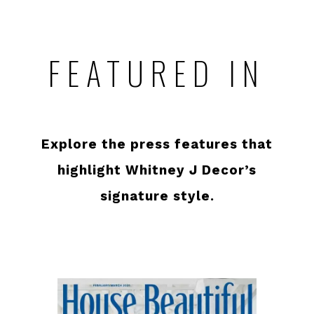
FEATURED IN
Explore the press features that
highlight Whitney J Decor’s
signature style.