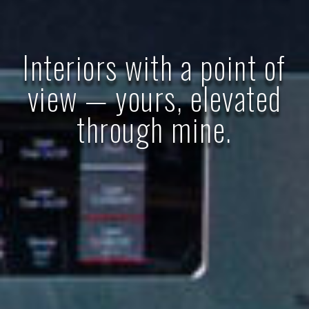
Interiors with a point of
view — yours, elevated
through mine.