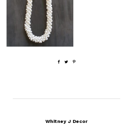
Footer
Whitney J Decor