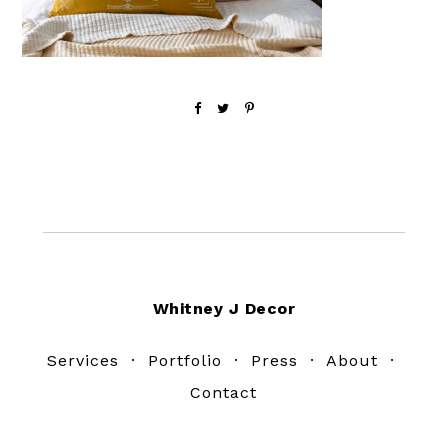
Footer
Whitney J Decor
Services
·
Portfolio
·
Press
·
About
·
Contact