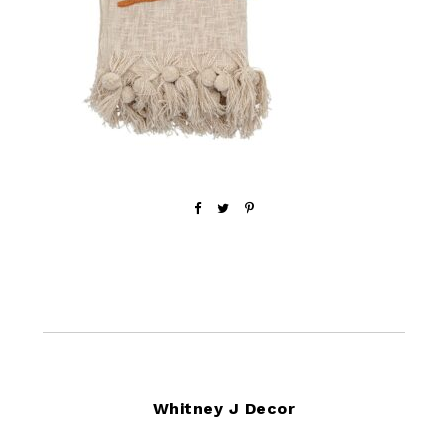
Footer
Whitney J Decor