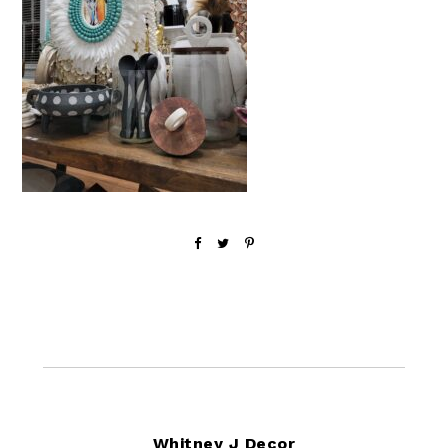
Footer
Whitney J Decor