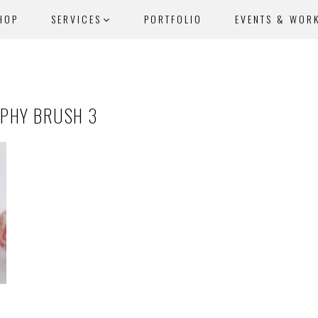
HOP
SERVICES
PORTFOLIO
EVENTS & WOR
APHY BRUSH 3