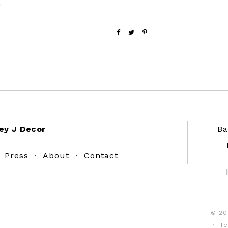
h
ey J Decor
Ba
·
Press
·
About
·
Contact
© 20
·
Te