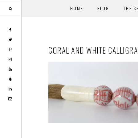
HOME
BLOG
THE S
Skip
Skip
to
to
main
footer
CORAL AND WHITE CALLIGR
content