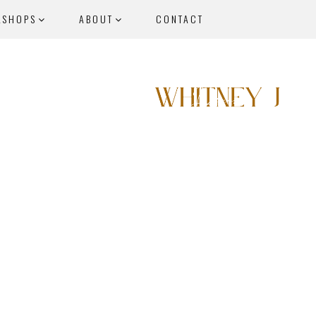
KSHOPS
ABOUT
CONTACT