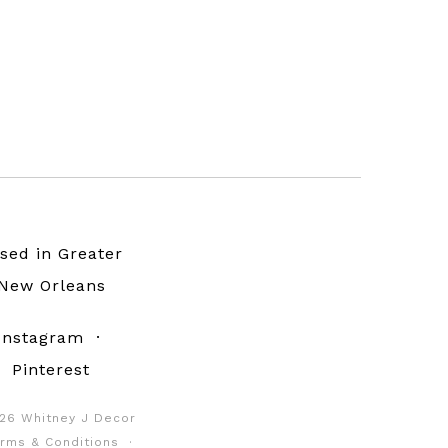
sed in Greater
New Orleans
Instagram
·
Pinterest
26 Whitney J Decor
rms & Conditions
·