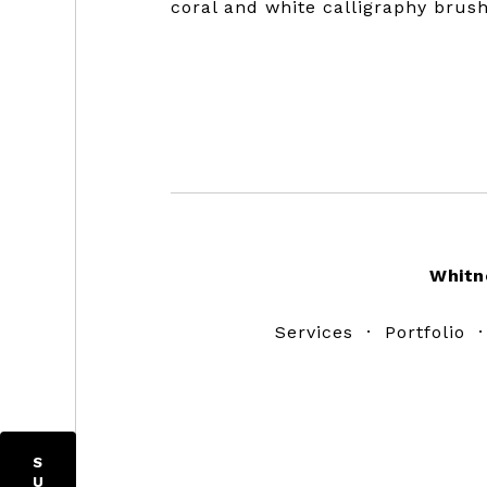
coral and white calligraphy brus
Footer
Whitn
Services
·
Portfolio
S
U