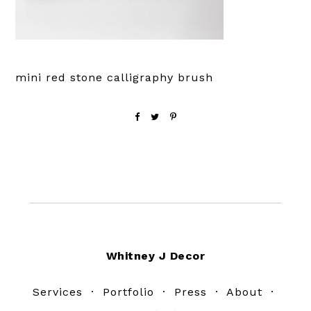
mini red stone calligraphy brush
Footer
Whitney J Decor
Services
·
Portfolio
·
Press
·
About
·