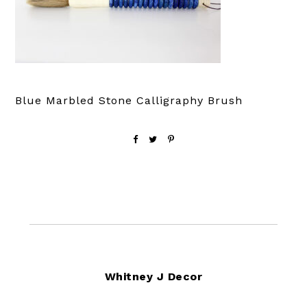
Blue Marbled Stone Calligraphy Brush
Footer
Whitney J Decor