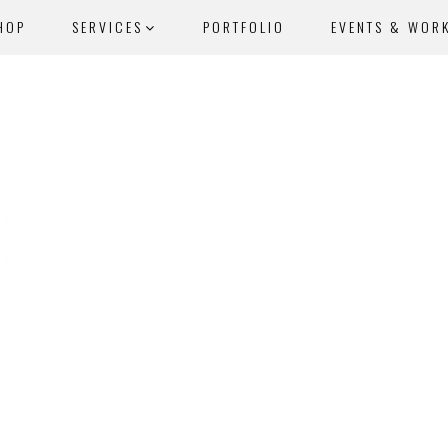
HOP
SERVICES
PORTFOLIO
EVENTS & WOR