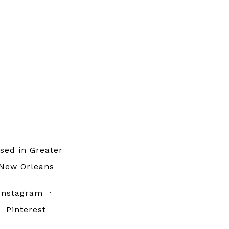
sed in Greater
New Orleans
Instagram
·
Pinterest