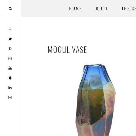
HOME
BLOG
THE S
Skip
Skip
to
to
main
footer
MOGUL VASE
content