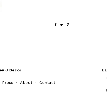
ey J Decor
Ba
·
Press
·
About
·
Contact