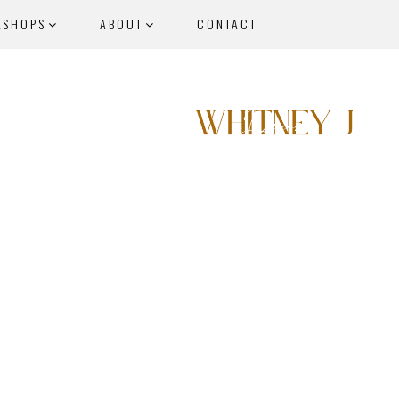
KSHOPS
ABOUT
CONTACT