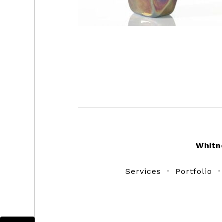
Footer
Whitn
Services
·
Portfolio