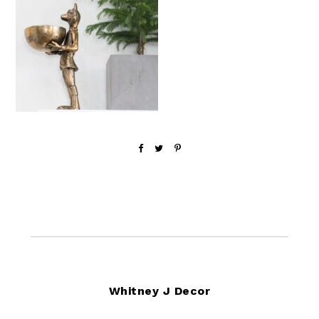
Footer
Whitney J Decor