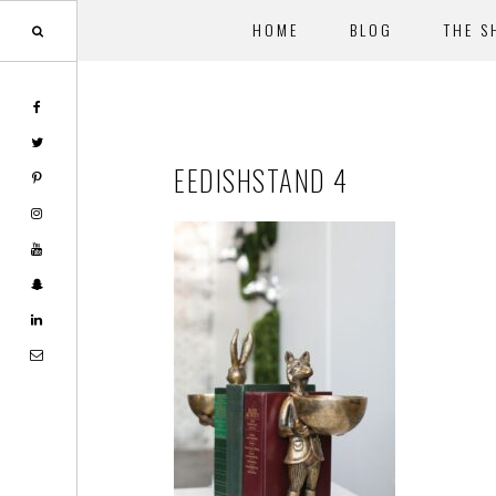
HOME
BLOG
THE S
Skip
Skip
to
to
main
footer
EEDISHSTAND 4
content