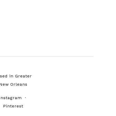
sed in Greater
New Orleans
Instagram
·
Pinterest