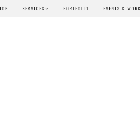
HOP
SERVICES
PORTFOLIO
EVENTS & WOR