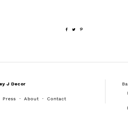
ey J Decor
Ba
·
Press
·
About
·
Contact