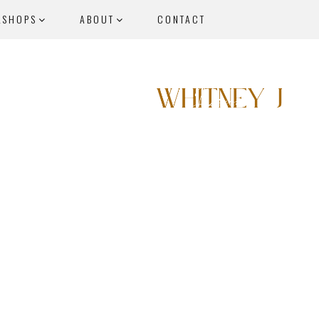
KSHOPS
ABOUT
CONTACT