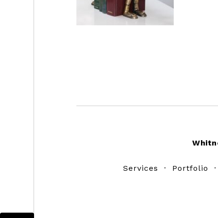
Footer
Whitn
Services
·
Portfolio