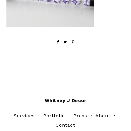
Footer
Whitney J Decor
Services
·
Portfolio
·
Press
·
About
·
Contact