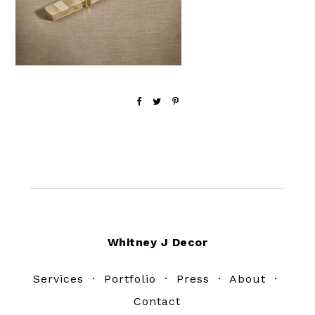
Footer
Whitney J Decor
Services
·
Portfolio
·
Press
·
About
·
Contact