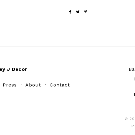
ey J Decor
Ba
·
Press
·
About
·
Contact
© 20
·
Te