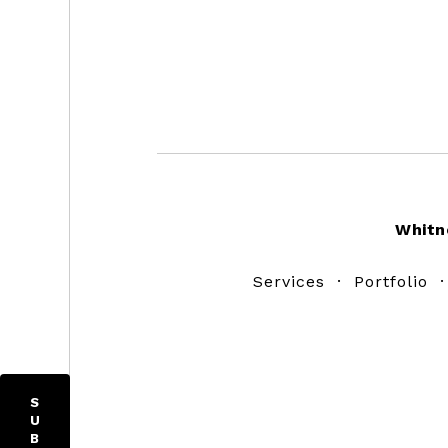
Footer
Whitn
Services
·
Portfolio
S
U
B