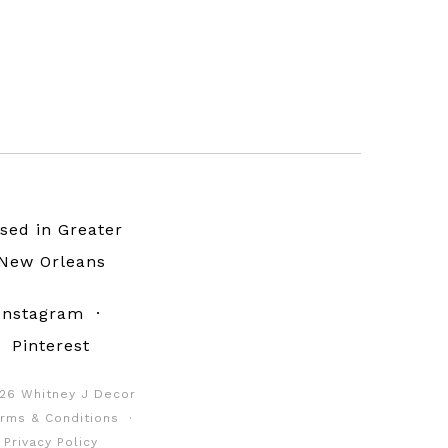
sed in Greater
New Orleans
Instagram
·
Pinterest
26 Whitney J Decor
rms & Conditions
·
Privacy Policy