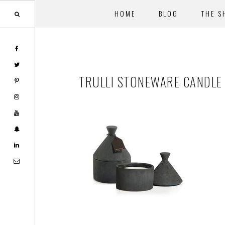
HOME
BLOG
THE S
Skip
Skip
to
to
main
footer
TRULLI STONEWARE CANDLE 
content