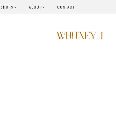
KSHOPS
ABOUT
CONTACT