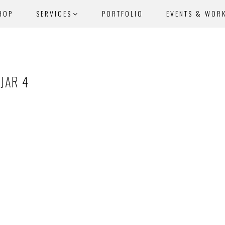
HOP
SERVICES
PORTFOLIO
EVENTS & WOR
JAR 4