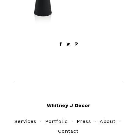
Footer
Whitney J Decor
Services
·
Portfolio
·
Press
·
About
·
Contact