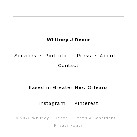
Footer
Whitney J Decor
Services
·
Portfolio
·
Press
·
About
·
Contact
Based in Greater New Orleans
Instagram
·
Pinterest
© 2026 Whitney J Decor ·
Terms & Conditions
·
Privacy Policy