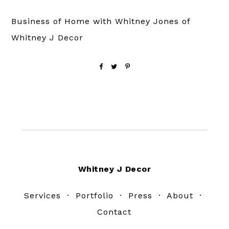
Business of Home with Whitney Jones of
Whitney J Decor
Footer
Whitney J Decor
Services
·
Portfolio
·
Press
·
About
·
Contact