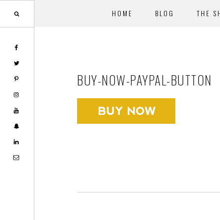
HOME
BLOG
THE S
Skip
Skip
to
to
main
footer
BUY-NOW-PAYPAL-BUTTON
content
Footer