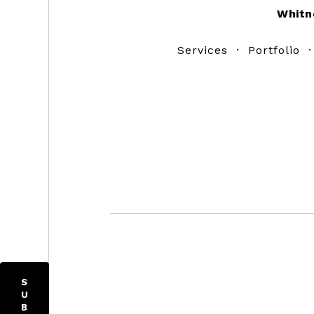
Whitn
Services
·
Portfolio
S
U
B