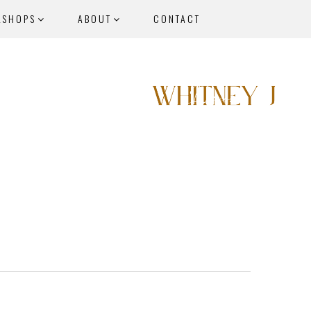
KSHOPS
ABOUT
CONTACT