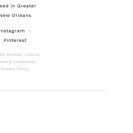
sed in Greater
New Orleans
Instagram
·
Pinterest
26 Whitney J Decor
rms & Conditions
·
Privacy Policy