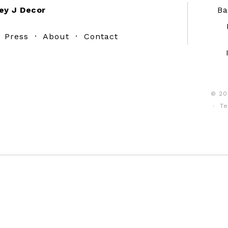
ey J Decor
Ba
·
Press
·
About
·
Contact
© 20
·
Te