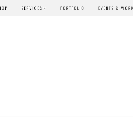
HOP
SERVICES
PORTFOLIO
EVENTS & WOR