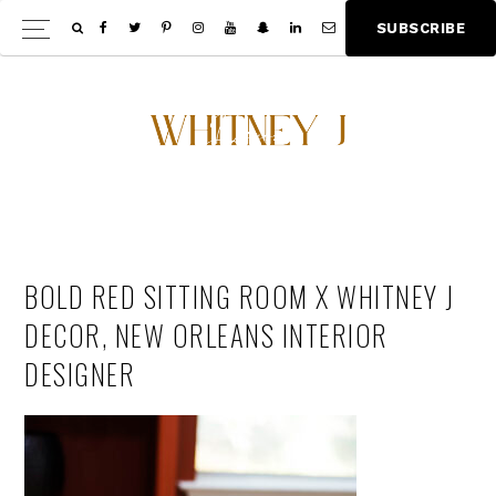
Skip
Skip
S
U
B
S
C
R
I
B
E
Show
to
to
Offscree
main
footer
Content
content
BOLD RED SITTING ROOM X WHITNEY J
DECOR, NEW ORLEANS INTERIOR
DESIGNER