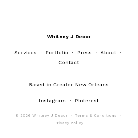
Footer
Whitney J Decor
Services
·
Portfolio
·
Press
·
About
·
Contact
Based in Greater New Orleans
Instagram
·
Pinterest
© 2026 Whitney J Decor ·
Terms & Conditions
·
Privacy Policy