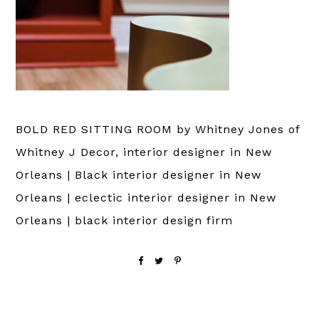
BOLD RED SITTING ROOM by Whitney Jones of
Whitney J Decor, interior designer in New
Orleans | Black interior designer in New
Orleans | eclectic interior designer in New
Orleans | black interior design firm