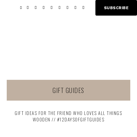
Skip
Skip
SUBSCRIBE
Show
to
to
Offscree
main
footer
Content
content
GIFT GUIDES
GIFT IDEAS FOR THE FRIEND WHO LOVES ALL THINGS
WOODEN // #12DAYSOFGIFTGUIDES