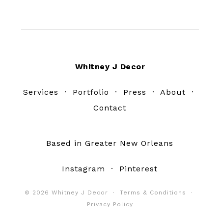
Footer
Whitney J Decor
Services
·
Portfolio
·
Press
·
About
·
Contact
Based in Greater New Orleans
Instagram
·
Pinterest
© 2026 Whitney J Decor ·
Terms & Conditions
·
Privacy Policy