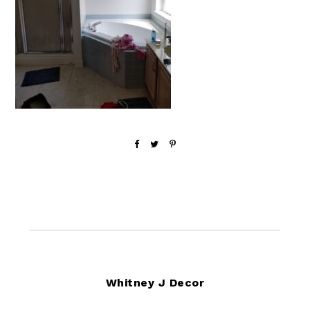
Footer
Whitney J Decor