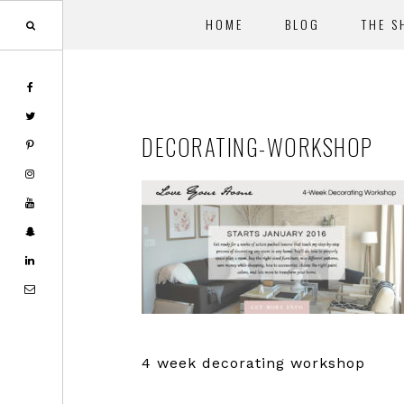
HOME
BLOG
THE S
Skip
Skip
to
to
main
footer
DECORATING-WORKSHOP
content
4 week decorating workshop