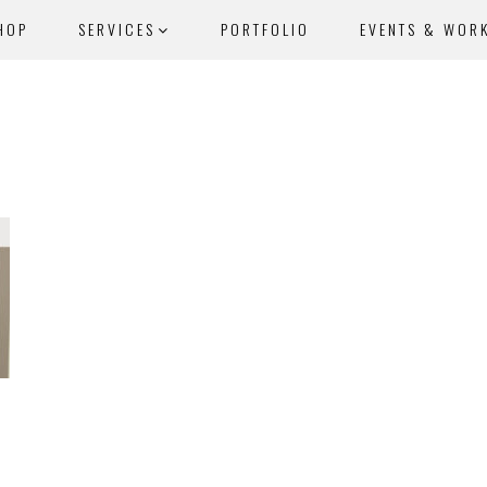
HOP
SERVICES
PORTFOLIO
EVENTS & WOR