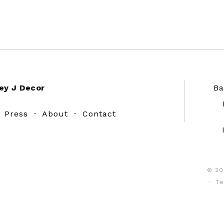
ey J Decor
Ba
·
Press
·
About
·
Contact
© 20
·
Te