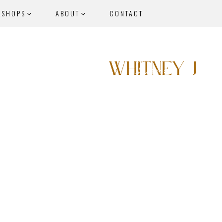
KSHOPS
ABOUT
CONTACT