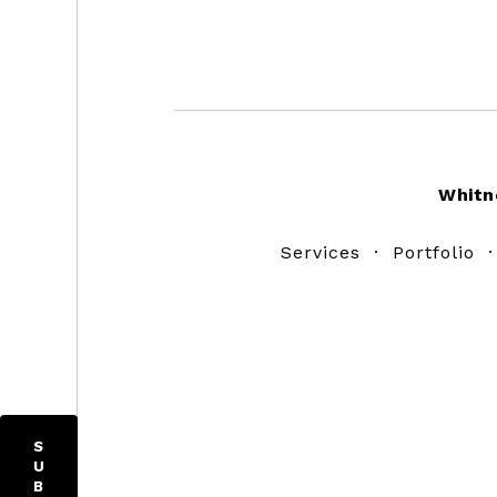
Footer
Whitn
Services
·
Portfolio
S
U
B