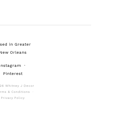
sed in Greater
New Orleans
Instagram
·
Pinterest
26 Whitney J Decor
rms & Conditions
·
Privacy Policy