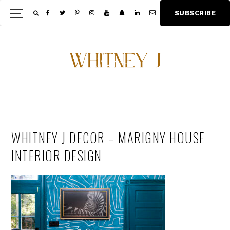
Skip
Skip
S
U
B
S
C
R
I
B
E
Show
to
to
Offscree
main
footer
Content
content
WHITNEY J DECOR – MARIGNY HOUSE
INTERIOR DESIGN