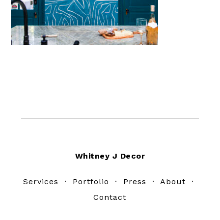
Footer
Whitney J Decor
Services
·
Portfolio
·
Press
·
About
·
Contact