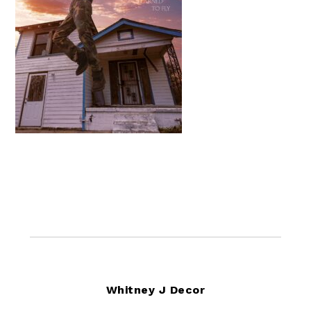
Footer
Whitney J Decor