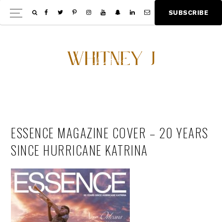
Skip
Skip
S
U
B
S
C
R
I
B
E
Show
to
to
Offscree
main
footer
Content
content
ESSENCE MAGAZINE COVER – 20 YEARS
SINCE HURRICANE KATRINA