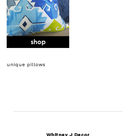
unique pillows
Footer
Whitney J Decor