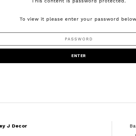
This content is password protected.
To view it please enter your password below
ey J Decor
Ba