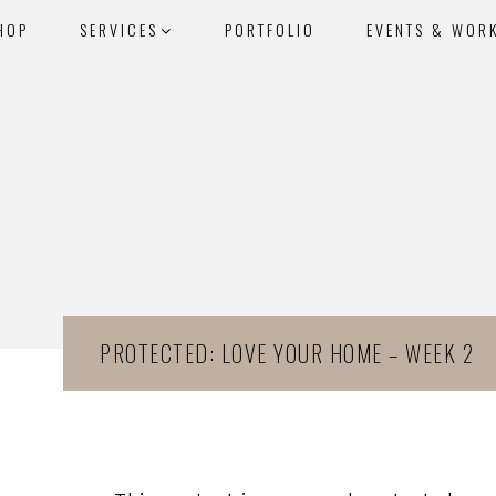
HOP
SERVICES
PORTFOLIO
EVENTS & WOR
PROTECTED: LOVE YOUR HOME – WEEK 2