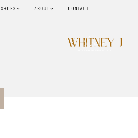
KSHOPS
ABOUT
CONTACT