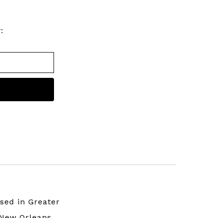
:
sed in Greater
New Orleans