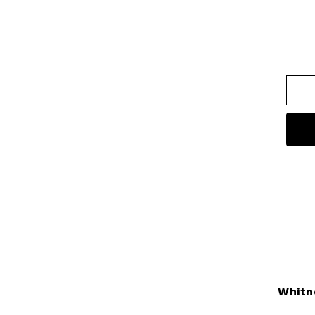
Footer
Whitn