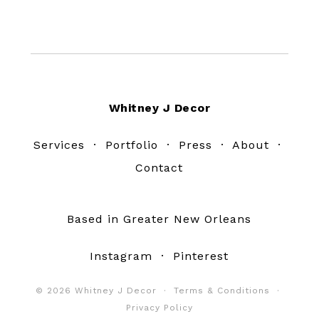
Footer
Whitney J Decor
Services
·
Portfolio
·
Press
·
About
·
Contact
Based in Greater New Orleans
Instagram
·
Pinterest
© 2026 Whitney J Decor ·
Terms & Conditions
·
Privacy Policy