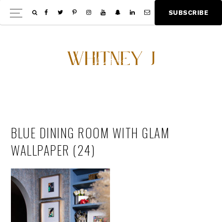
Skip
Skip
S
U
B
S
C
R
I
B
E
Show
to
to
Offscree
main
footer
Content
content
BLUE DINING ROOM WITH GLAM
WALLPAPER (24)