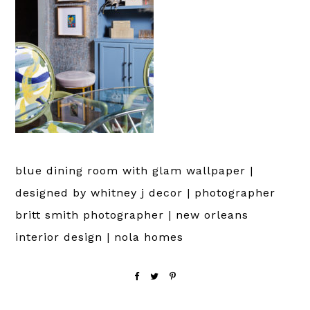
blue dining room with glam wallpaper |
designed by whitney j decor | photographer
britt smith photographer | new orleans
interior design | nola homes