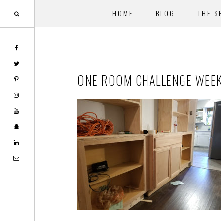
HOME
BLOG
THE S
Skip
Skip
to
to
main
footer
ONE ROOM CHALLENGE WEEK
content