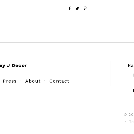
ey J Decor
Ba
·
Press
·
About
·
Contact
© 20
·
Te