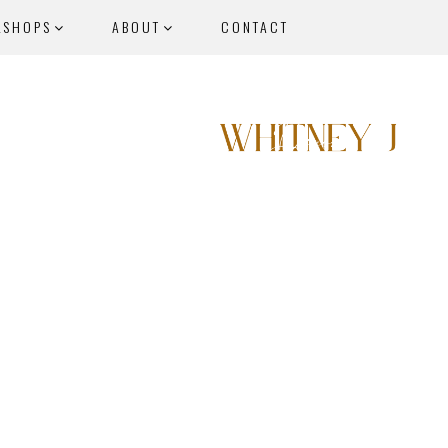
KSHOPS
ABOUT
CONTACT