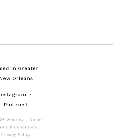
sed in Greater
New Orleans
Instagram
·
Pinterest
26 Whitney J Decor
rms & Conditions
·
Privacy Policy