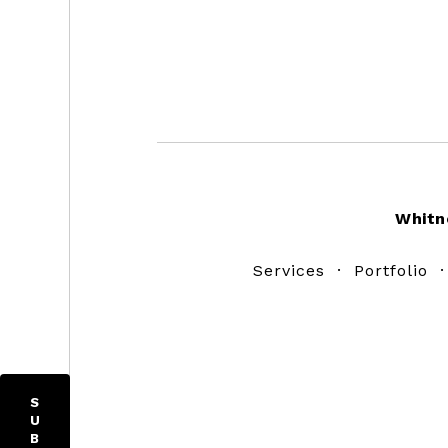
Footer
Whitn
Services
·
Portfolio
S
U
B