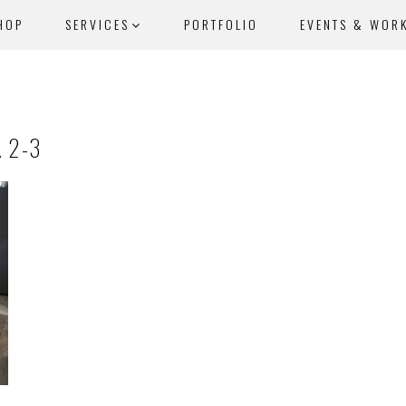
HOP
SERVICES
PORTFOLIO
EVENTS & WOR
 2-3