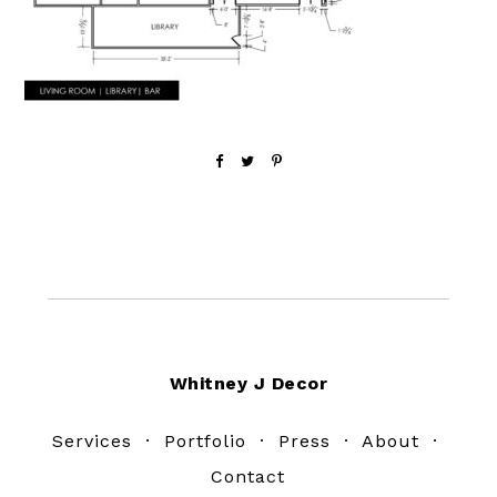
Footer
Whitney J Decor
Services
·
Portfolio
·
Press
·
About
·
Contact