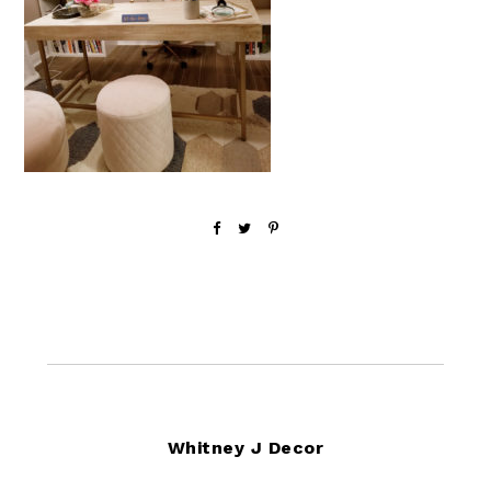
Footer
Whitney J Decor