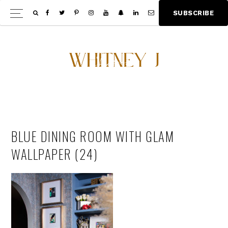
Skip
Skip
S
U
B
S
C
R
I
B
E
Show
to
to
Offscree
main
footer
Content
content
BLUE DINING ROOM WITH GLAM
WALLPAPER (24)