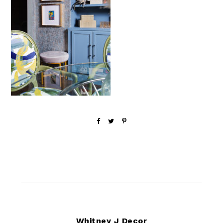
Footer
Whitney J Decor