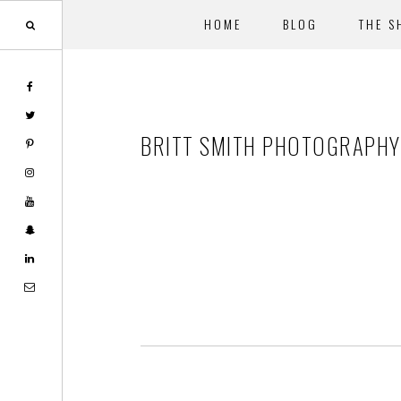
HOME
BLOG
THE S
Skip
Skip
to
to
main
footer
BRITT SMITH PHOTOGRAPHY-
content
Footer