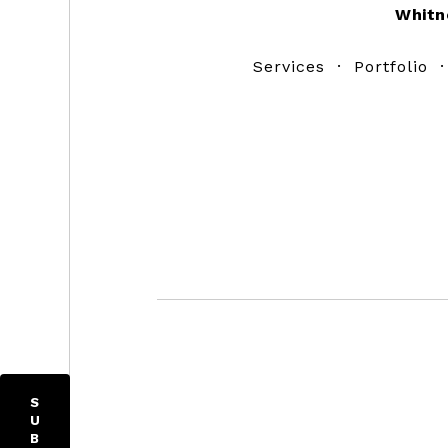
Whitn
Services
·
Portfolio
S
U
B