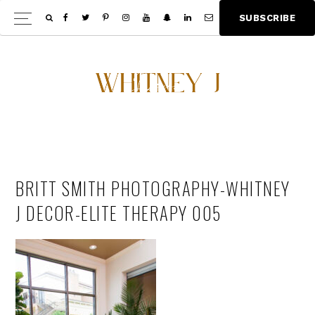
Skip
Skip
S
U
B
S
C
R
I
B
E
Show
to
to
Offscree
main
footer
Content
content
BRITT SMITH PHOTOGRAPHY-WHITNEY
J DECOR-ELITE THERAPY 005