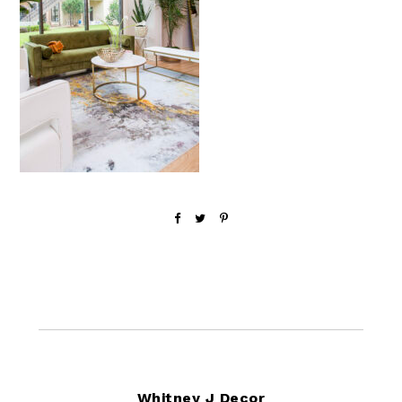
Footer
Whitney J Decor