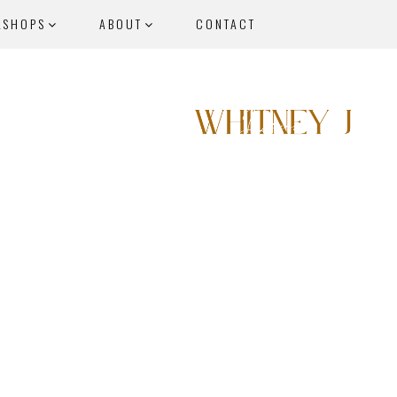
KSHOPS
ABOUT
CONTACT