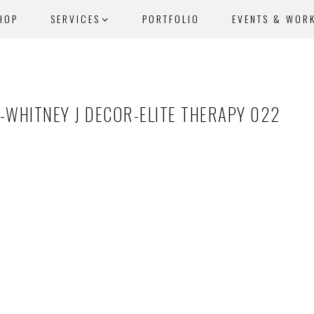
HOP
SERVICES
PORTFOLIO
EVENTS & WOR
-WHITNEY J DECOR-ELITE THERAPY 022