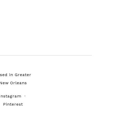
sed in Greater
New Orleans
Instagram
·
Pinterest