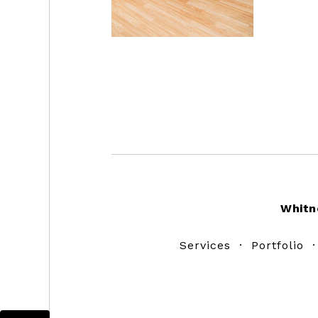
Footer
Whitn
Services
·
Portfolio