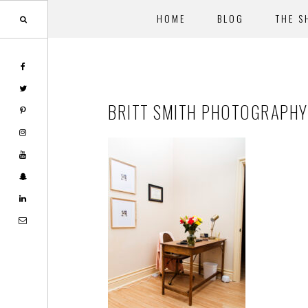
HOME
BLOG
THE S
Skip
Skip
to
to
main
footer
BRITT SMITH PHOTOGRAPHY
content