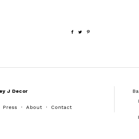
ey J Decor
Ba
·
Press
·
About
·
Contact