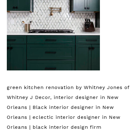
green kitchen renovation by Whitney Jones of
Whitney J Decor, interior designer in New
Orleans | Black interior designer in New
Orleans | eclectic interior designer in New
Orleans | black interior design firm