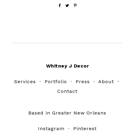
Footer
Whitney J Decor
Services
·
Portfolio
·
Press
·
About
·
Contact
Based in Greater New Orleans
Instagram
·
Pinterest