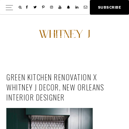
Skip
Skip
S
U
B
S
C
R
I
B
E
Show
to
to
Offscree
main
footer
Content
content
GREEN KITCHEN RENOVATION X
WHITNEY J DECOR, NEW ORLEANS
INTERIOR DESIGNER