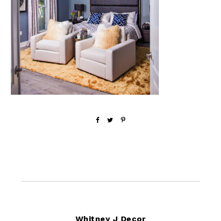
Footer
Whitney J Decor