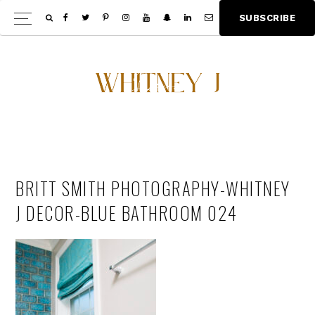
Skip
Skip
S
U
B
S
C
R
I
B
E
Show
to
to
Offscree
main
footer
Content
content
BRITT SMITH PHOTOGRAPHY-WHITNEY
J DECOR-BLUE BATHROOM 024