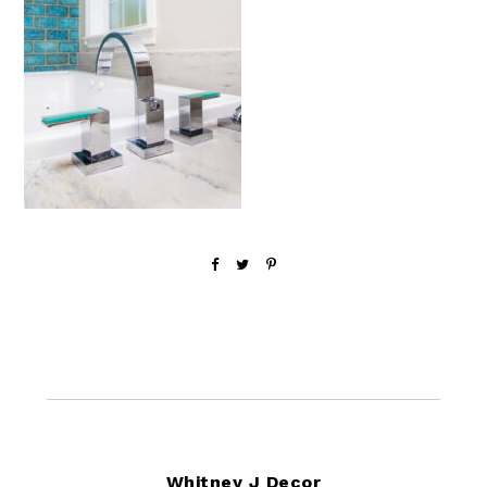
Footer
Whitney J Decor