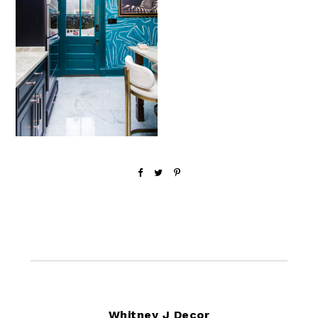
Footer
Whitney J Decor