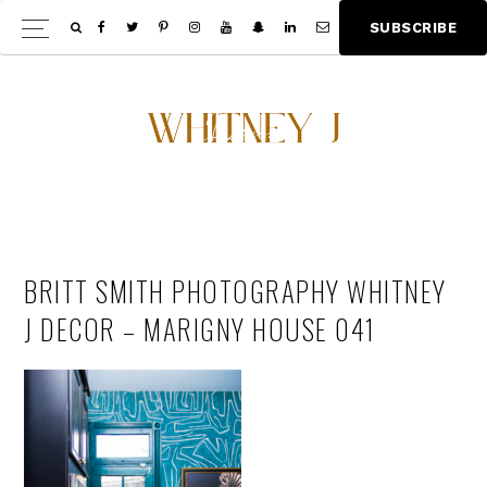
Skip
Skip
S
U
B
S
C
R
I
B
E
Show
to
to
Offscree
main
footer
Content
content
BRITT SMITH PHOTOGRAPHY WHITNEY
J DECOR – MARIGNY HOUSE 041