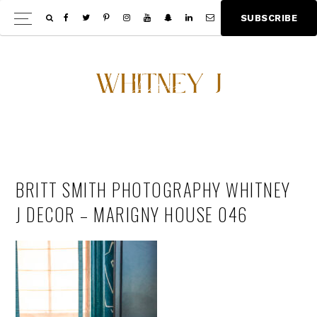
Skip
Skip
S
U
B
S
C
R
I
B
E
Show
to
to
Offscree
main
footer
Content
content
BRITT SMITH PHOTOGRAPHY WHITNEY
J DECOR – MARIGNY HOUSE 046