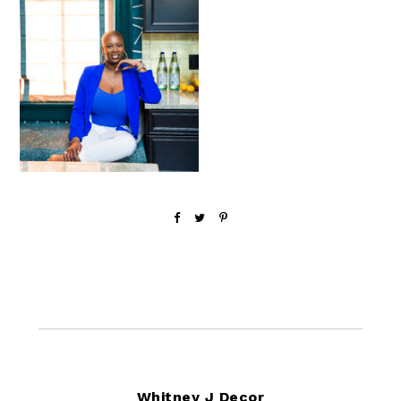
Footer
Whitney J Decor