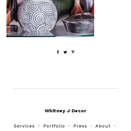
Footer
Whitney J Decor
Services
·
Portfolio
·
Press
·
About
·