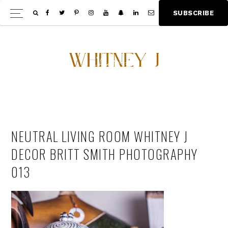
Skip
Skip
S
U
B
S
C
R
I
B
E
Show
to
to
Offscree
main
footer
Content
content
NEUTRAL LIVING ROOM WHITNEY J
DECOR BRITT SMITH PHOTOGRAPHY
013