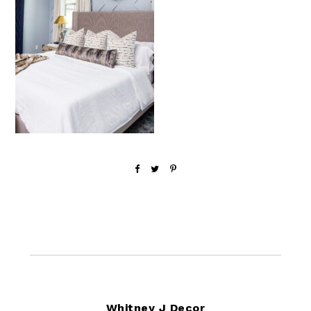
Footer
Whitney J Decor