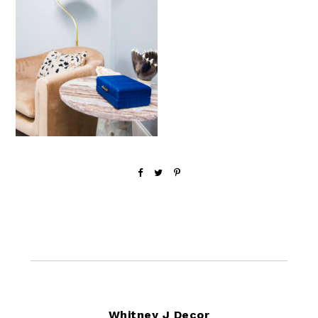
Footer
Whitney J Decor