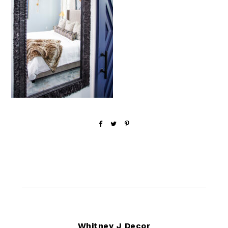
Footer
Whitney J Decor