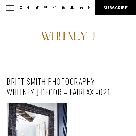
Skip
Skip
S
U
B
S
C
R
I
B
E
Show
to
to
Offscree
main
footer
Content
content
BRITT SMITH PHOTOGRAPHY –
WHITNEY J DECOR – FAIRFAX -021