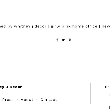
ed by whitney j decor | girly pink home office | ne
ey J Decor
Ba
·
Press
·
About
·
Contact