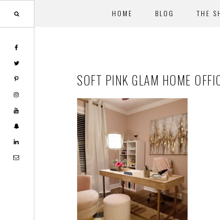
HOME
BLOG
THE S
Skip
Skip
to
to
main
footer
SOFT PINK GLAM HOME OFFI
content