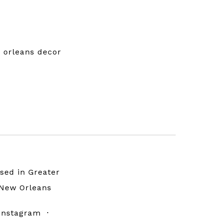
w orleans decor
sed in Greater
New Orleans
Instagram
·