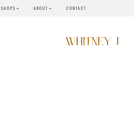
KSHOPS
ABOUT
CONTACT