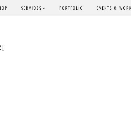
HOP
SERVICES
PORTFOLIO
EVENTS & WOR
CE