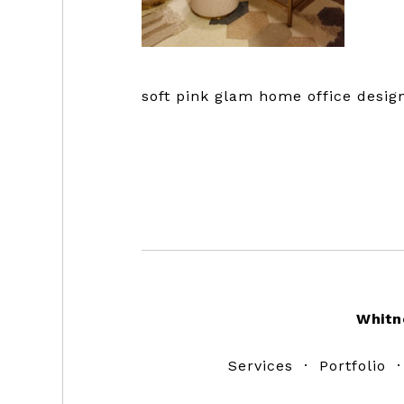
soft pink glam home office design
Footer
Whitn
Services
·
Portfolio