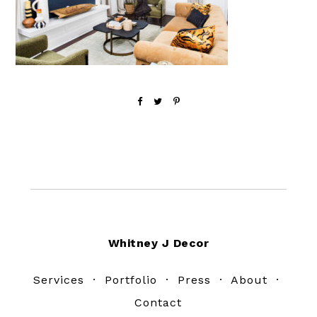
Footer
Whitney J Decor
Services
·
Portfolio
·
Press
·
About
·
Contact