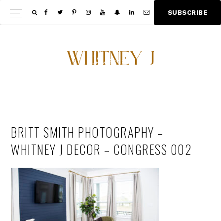
Skip
Skip
S
U
B
S
C
R
I
B
E
Show
to
to
Offscree
main
footer
Content
content
BRITT SMITH PHOTOGRAPHY –
WHITNEY J DECOR – CONGRESS 002