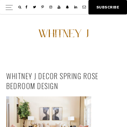
Skip
Skip
S
U
B
S
C
R
I
B
E
Show
to
to
Offscree
main
footer
Content
content
WHITNEY J DECOR SPRING ROSE
BEDROOM DESIGN