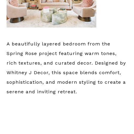
A beautifully layered bedroom from the
Spring Rose project featuring warm tones,
rich textures, and curated decor. Designed by
Whitney J Decor, this space blends comfort,
sophistication, and modern styling to create a
serene and inviting retreat.