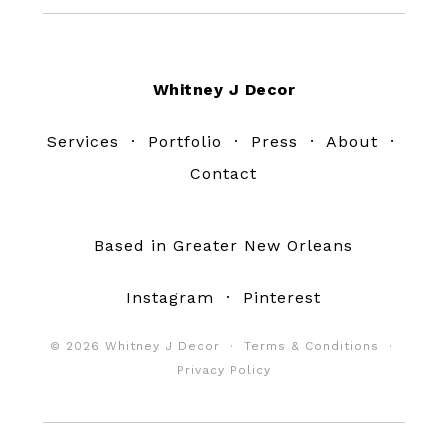
Footer
Whitney J Decor
Services
·
Portfolio
·
Press
·
About
·
Contact
Based in Greater New Orleans
Instagram
·
Pinterest
© 2026 Whitney J Decor ·
Terms & Conditions
·
Privacy Policy