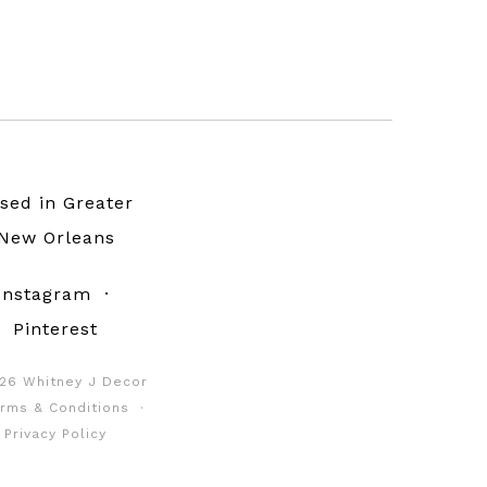
sed in Greater
New Orleans
Instagram
·
Pinterest
26 Whitney J Decor
rms & Conditions
·
Privacy Policy