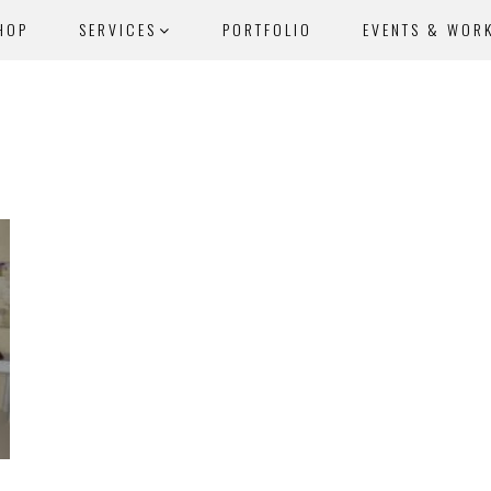
HOP
SERVICES
PORTFOLIO
EVENTS & WOR