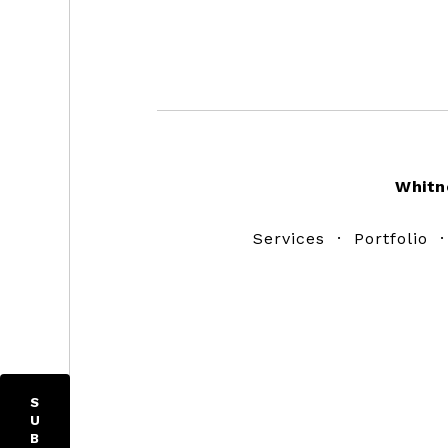
Footer
Whitn
Services
·
Portfolio
S
U
B