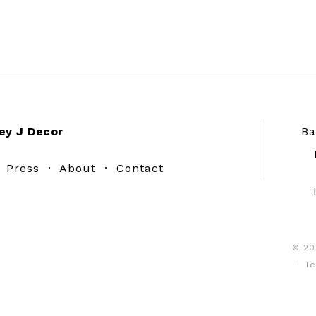
ey J Decor
Ba
·
Press
·
About
·
Contact
© 20
·
Te