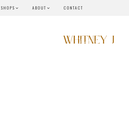
KSHOPS
ABOUT
CONTACT