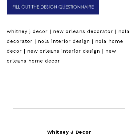
whitney j decor | new orleans decorator | nola
decorator | nola interior design | nola home
decor | new orleans interior design | new
orleans home decor
Footer
Whitney J Decor