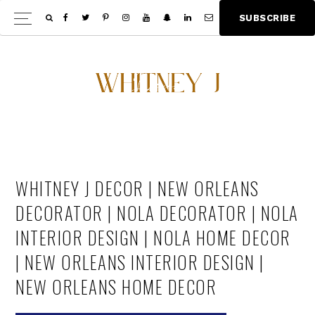
Skip
Skip
S
U
B
S
C
R
I
B
E
Show
to
to
Offscree
main
footer
Content
content
WHITNEY J DECOR | NEW ORLEANS
DECORATOR | NOLA DECORATOR | NOLA
INTERIOR DESIGN | NOLA HOME DECOR
| NEW ORLEANS INTERIOR DESIGN |
NEW ORLEANS HOME DECOR