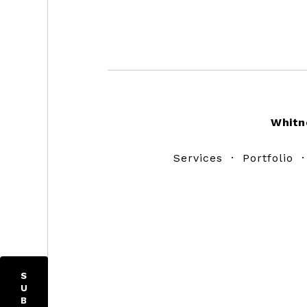
Footer
Whitn
Services
·
Portfolio
S
U
B