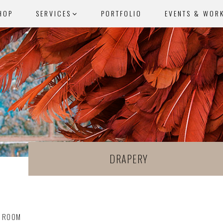
HOP
SERVICES
PORTFOLIO
EVENTS & WOR
DRAPERY
G ROOM