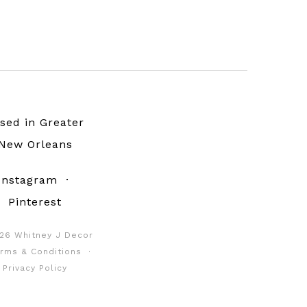
sed in Greater
New Orleans
Instagram
·
Pinterest
26 Whitney J Decor
rms & Conditions
·
Privacy Policy