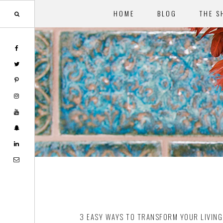
HOME
BLOG
THE S
Skip
Skip
to
to
main
footer
content
3 EASY WAYS TO TRANSFORM YOUR LIVIN