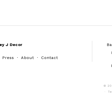
ey J Decor
Ba
·
Press
·
About
·
Contact
© 20
·
Te