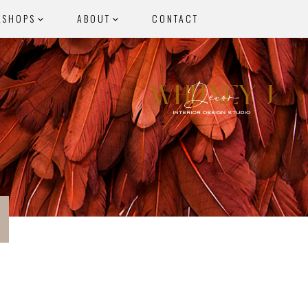
KSHOPS
ABOUT
CONTACT